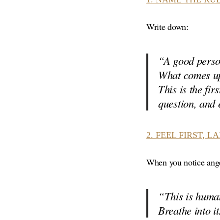
Write down:
“A good pers
What comes up
This is the fi
question, and
2.
FEEL FIRST, L
When you notice anger
“This is human
Breathe into it