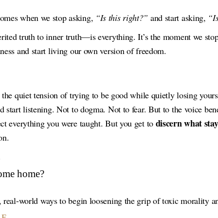
 comes when we stop asking,
“Is this right?”
and start asking,
“I
ited truth to inner truth—is everything. It’s the moment we sto
dness and start living our own version of freedom.
g the quiet tension of trying to be good while quietly losing you
 start listening. Not to dogma. Not to fear. But to the voice benea
discern what stay
ect everything you were taught. But you get to
on.
.
come home?
 real-world ways to begin loosening the grip of toxic morality an
LE