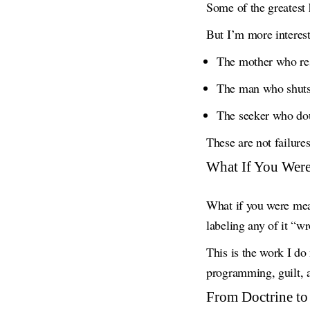
Some of the greatest
But I’m more interes
The mother who rese
The man who shuts 
The seeker who doub
These are not failure
What If You Wer
What if you were me
labeling any of it “w
This is the work I d
programming, guilt, a
From Doctrine to