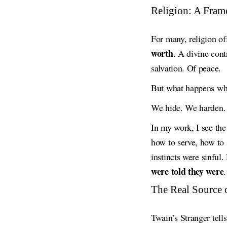
Religion: A Fram
For many, religion of
worth
. A divine cont
salvation. Of peace.
But what happens w
We hide. We harden. 
In my work, I see th
how to serve, how to 
instincts were sinful
were told they were
.
The Real Source 
Twain’s Stranger tell