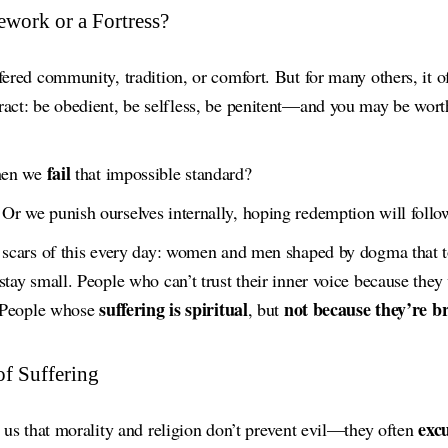
ework or a Fortress?
fered community, tradition, or comfort. But for many others, it 
ract: be obedient, be selfless, be penitent—and you may be wort
fail
hen we
that impossible standard?
Or we punish ourselves internally, hoping redemption will follo
e scars of this every day: women and men shaped by dogma that t
stay small. People who can’t trust their inner voice because they 
suffering is spiritual
not because they’re 
. People whose
, but
of Suffering
excu
s us that morality and religion don’t prevent evil—they often