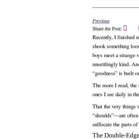
Previous
Share the Post:
Recently, I finished 
shook something loose 
boys meet a strange v
unsettlingly kind. An
“goodness” is built on
The more I read, the 
ones I see daily in th
That the very things
“shoulds”—are often t
suffocate the parts of
The Double-Edge