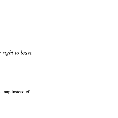
 right to leave
a nap instead of