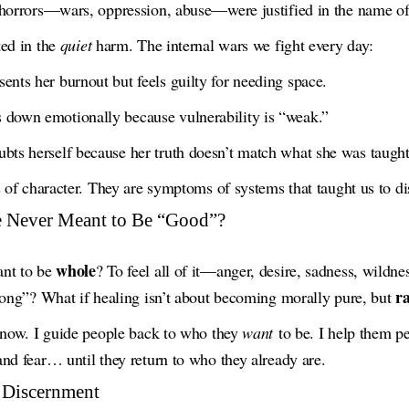
 horrors—wars, oppression, abuse—were justified in the name of
ted in the
quiet
harm. The internal wars we fight every day:
nts her burnout but feels guilty for needing space.
down emotionally because vulnerability is “weak.”
ts herself because her truth doesn’t match what she was taught 
s of character. They are symptoms of systems that taught us to dis
e Never Meant to Be “Good”?
whole
ant to be
? To feel all of it—anger, desire, sadness, wildn
ra
rong”? What if healing isn’t about becoming morally pure, but
o now. I guide people back to who they
want
to be. I help them pe
nd fear… until they return to who they already are.
 Discernment