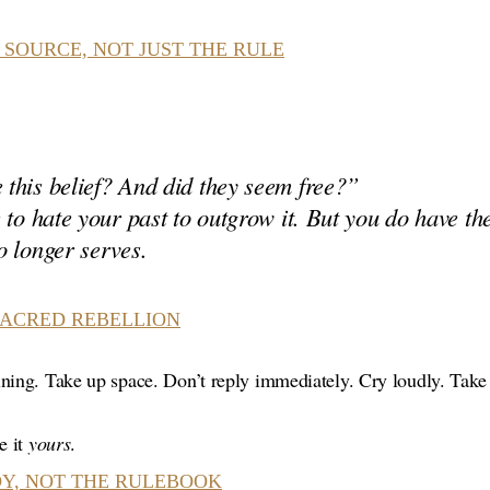
 SOURCE, NOT JUST THE RULE
this belief? And did they seem free?”
 to hate your past to outgrow it. But you
do
have the
 longer serves.
SACRED REBELLION
ning. Take up space. Don’t reply immediately. Cry loudly. Take 
e it
yours
.
Y, NOT THE RULEBOOK