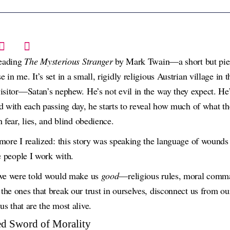
reading
The Mysterious Stranger
by Mark Twain—a short but pier
in me. It’s set in a small, rigidly religious Austrian village in 
isitor—Satan’s nephew. He’s not evil in the way they expect. He’s
d with each passing day, he starts to reveal how much of what the
 fear, lies, and blind obedience.
more I realized: this story was speaking the language of wound
e people I work with.
 we were told would make us
good
—religious rules, moral comm
he ones that break our trust in ourselves, disconnect us from ou
 us that are the most alive.
d Sword of Morality