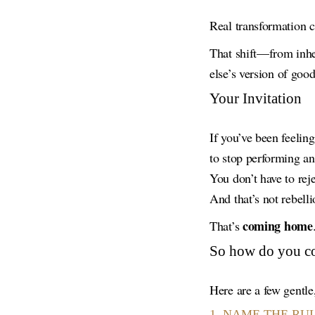
Real transformation
That shift—from inher
else’s version of goo
Your Invitation
If you’ve been feelin
to stop performing and
You don’t have to rej
And that’s not rebelli
coming home
That’s
So how do you 
Here are a few gentle,
1. NAME THE RU