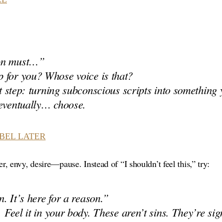
on must…”
 for you? Whose voice is that?
rst step: turning subconscious scripts into something
 eventually… choose.
ABEL LATER
, envy, desire—pause. Instead of “I shouldn’t feel this,” try:
. It’s here for a reason.”
. Feel it in your body. These aren’t sins. They’re sig