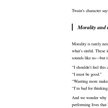
Twain’s character says
Morality and r
Morality is rarely ne
what’s sinful. These 
sounds like us—but isn
“I shouldn’t feel this 
“I must be good.”
“Wanting more makes
“I’m bad for thinking 
And we wonder why we
performing lives that