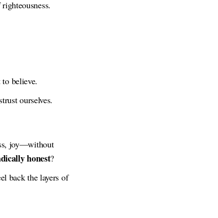
 righteousness.
to believe.
trust ourselves.
ess, joy—without
dically honest
?
el back the layers of