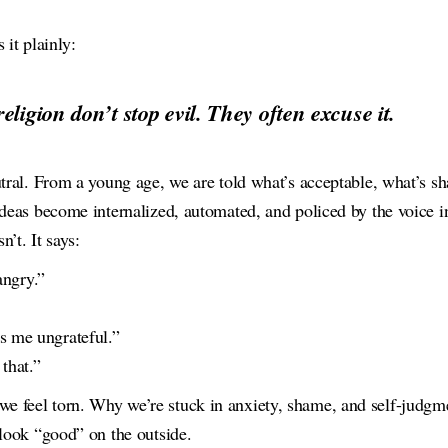
 it plainly:
eligion don’t stop evil. They often excuse it.
utral. From a young age, we are told what’s acceptable, what’s s
ideas become internalized, automated, and policed by the voice i
’t. It says:
angry.”
 me ungrateful.”
that.”
 feel torn. Why we’re stuck in anxiety, shame, and self-jud
 look “good” on the outside.