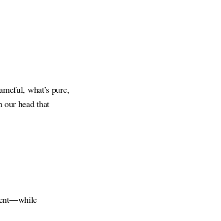
hameful, what’s pure,
n our head that
gment—while