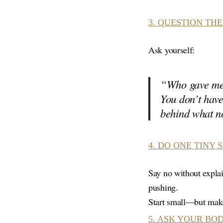
3.
QUESTION THE
Ask yourself:
“Who gave me 
You don’t have
behind what no
4.
DO ONE TINY 
Say no without explai
pushing.
Start small—but mak
5.
ASK YOUR BOD