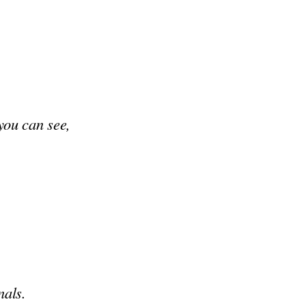
 you can see,
nals.