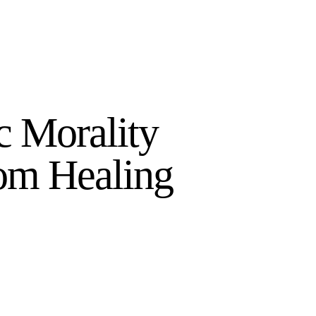
 Morality
om Healing