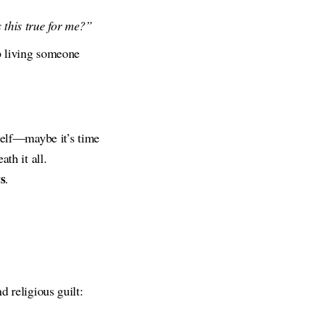
s this true for me?”
p living someone
rself—maybe it’s time
th it all.
s
.
d religious guilt: