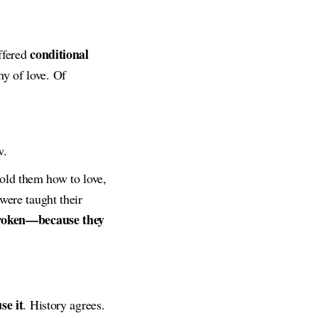
conditional
offered
hy of love. Of
w.
old them how to love,
were taught their
broken—because they
se it
. History agrees.