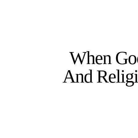
When Goo
And Relig