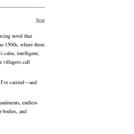
Next
cing novel that
the 1500s, where three
 calm, intelligent,
 villagers call
s I’ve carried—and
andments, endless
r bodies, and