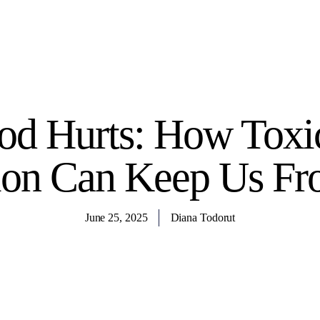
d Hurts: How Toxic
ion Can Keep Us Fr
June 25, 2025
Diana Todorut